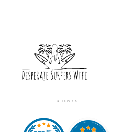
FOLLOW US