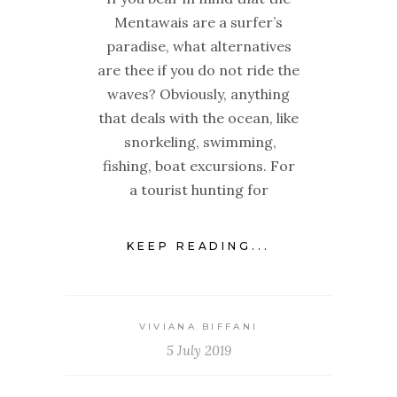
Mentawais are a surfer’s
paradise, what alternatives
are thee if you do not ride the
waves? Obviously, anything
that deals with the ocean, like
snorkeling, swimming,
fishing, boat excursions. For
a tourist hunting for
KEEP READING...
VIVIANA BIFFANI
5 July 2019