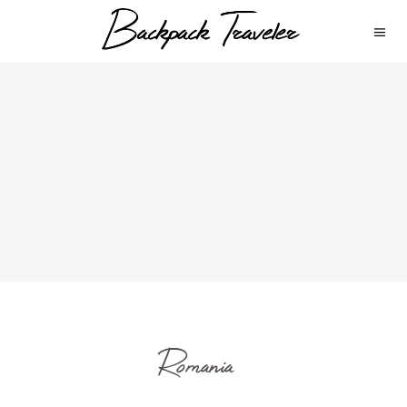
Romania