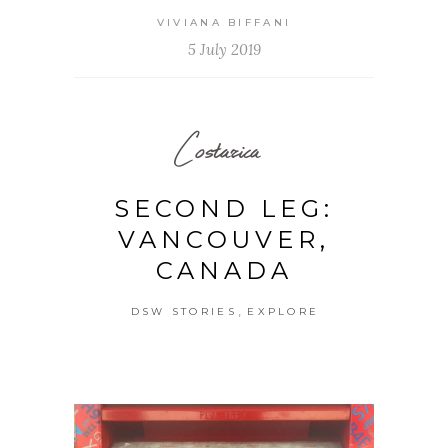
VIVIANA BIFFANI
5 July 2019
Costarica
SECOND LEG:
VANCOUVER,
CANADA
,
DSW STORIES
EXPLORE