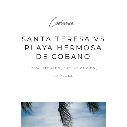
Costarica
SANTA TERESA VS
PLAYA HERMOSA
DE COBANO
,
,
DSW STORIES
EATINERARIES
EXPLORE