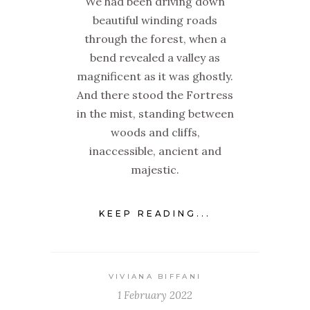
We had been driving down
beautiful winding roads
through the forest, when a
bend revealed a valley as
magnificent as it was ghostly.
And there stood the Fortress
in the mist, standing between
woods and cliffs,
inaccessible, ancient and
majestic.
KEEP READING...
VIVIANA BIFFANI
1 February 2022