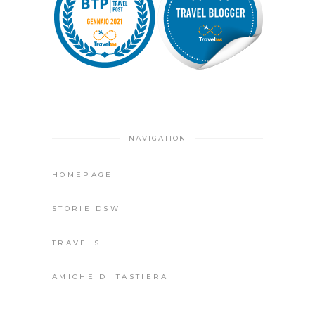
NAVIGATION
HOMEPAGE
STORIE DSW
TRAVELS
AMICHE DI TASTIERA