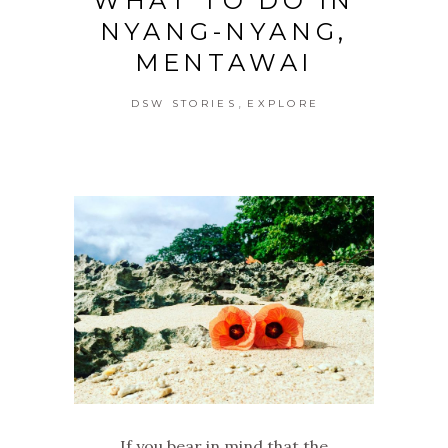
WHAT TO DO IN
NYANG-NYANG,
MENTAWAI
,
DSW STORIES
EXPLORE
If you bear in mind that the