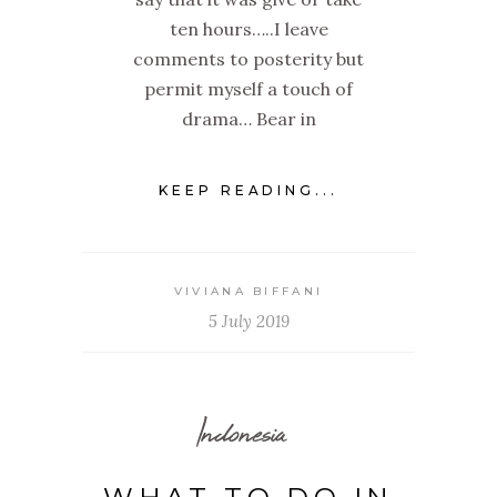
ten hours…..I leave
comments to posterity but
permit myself a touch of
drama… Bear in
KEEP READING...
VIVIANA BIFFANI
5 July 2019
Indonesia