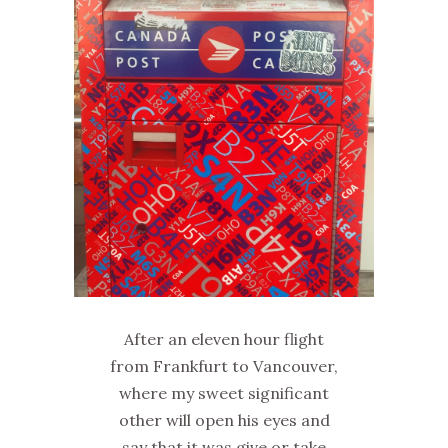
After an eleven hour flight
from Frankfurt to Vancouver,
where my sweet significant
other will open his eyes and
say that it was give or take