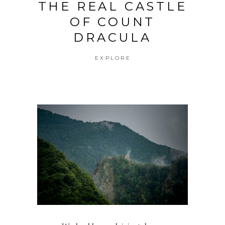
THE REAL CASTLE
OF COUNT
DRACULA
EXPLORE