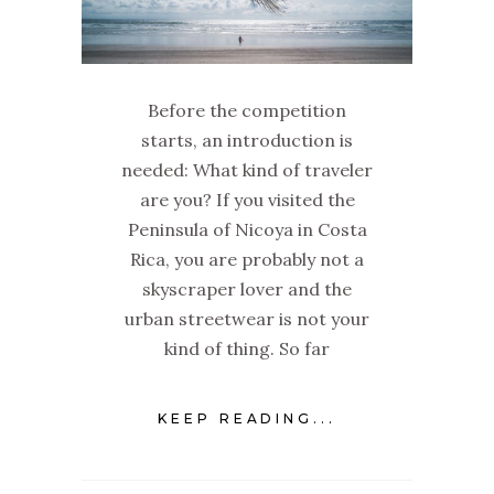
Before the competition
starts, an introduction is
needed: What kind of traveler
are you? If you visited the
Peninsula of Nicoya in Costa
Rica, you are probably not a
skyscraper lover and the
urban streetwear is not your
kind of thing. So far
KEEP READING...