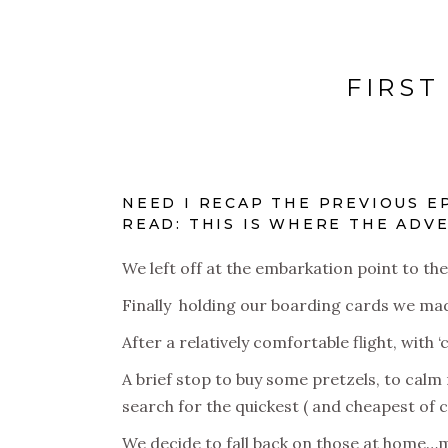
FIRST
NEED I RECAP THE PREVIOUS E
READ: THIS IS WHERE THE ADVE
We left off at the embarkation point to th
Finally holding our boarding cards we mad
After a relatively comfortable flight, wit
A brief stop to buy some pretzels, to cal
search for the quickest ( and cheapest of 
We decide to fall back on those at home…my 