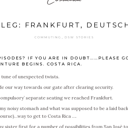
 LEG: FRANKFURT, DEUTS
,
COMMUTING
DSW STORIES
PISODES? IF YOU ARE IN DOUBT……PLEASE G
NTURE BEGINS. COSTA RICA.
e tune of unexpected twists.
e our way towards our gate after clearing security.
h ‘compulsory’ separate seating we reached Frankfurt.
m my noisy stomach and what was supposed to be a laid bac
course)…way to get to Costa Rica ….
sister first for a number of possibilities from San Josè to