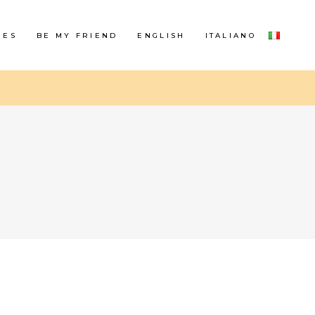
RES
BE MY FRIEND
ENGLISH
ITALIANO