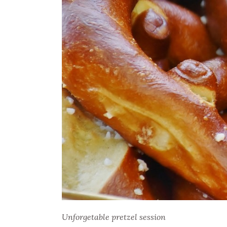
Unforgetable pretzel session