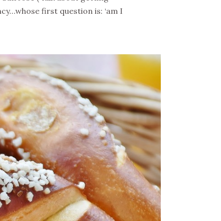
cy…whose first question is: ‘am I