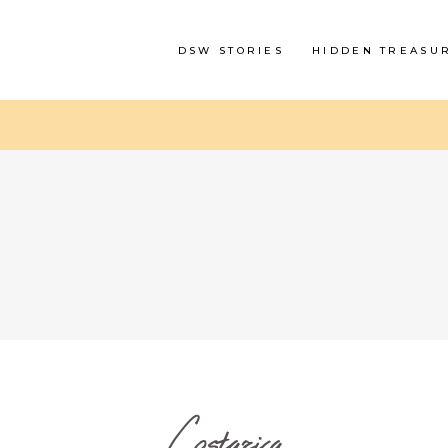
DSW STORIES
HIDDEN TREASU
Costarica