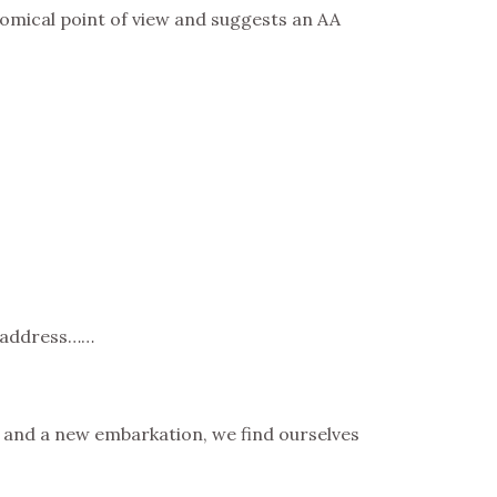
nomical point of view and suggests an AA
o address……
o and a new embarkation, we find ourselves