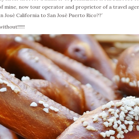
 of mine, now tour operator and proprietor of a travel agen
n Josè California to San Josè Puerto Rico??’
thout!!!!!!