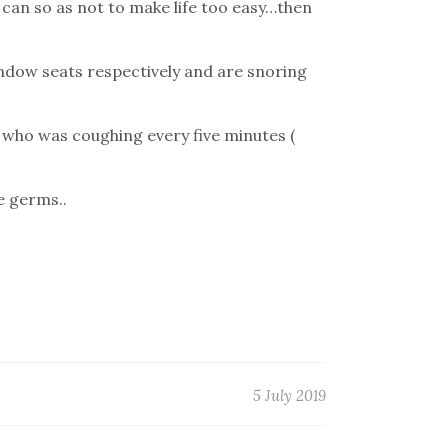
e can so as not to make life too easy…then
indow seats respectively and are snoring
d who was coughing every five minutes (
e germs..
5 July 2019