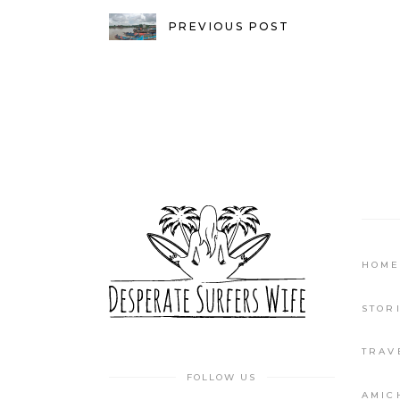
PREVIOUS POST
HOME
STOR
TRAV
FOLLOW US
AMIC