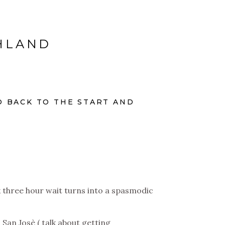
CHLAND
O BACK TO THE START AND
k three hour wait turns into a spasmodic
 San Josè ( talk about getting