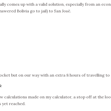
lly comes up with a valid solution, especially from an eco
swered Bolivia go to jail) to San Josè.
ocket but on our way with an extra 8 hours of travelling t
R
w calculations made on my calculator, a stop off at the lo
s yet reached.