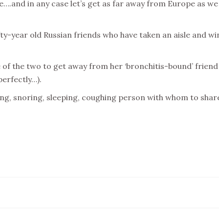
ble….and in any case let’s get as far away from Europe as w
fty-year old Russian friends who have taken an aisle and w
e of the two to get away from her ‘bronchitis-bound’ frien
perfectly…).
ng, snoring, sleeping, coughing person with whom to shar