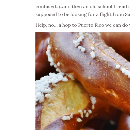
confused..)..and then an old school friend
supposed to be looking for a flight from Sa
Help, no….a hop to Puerto Rico we can do wi