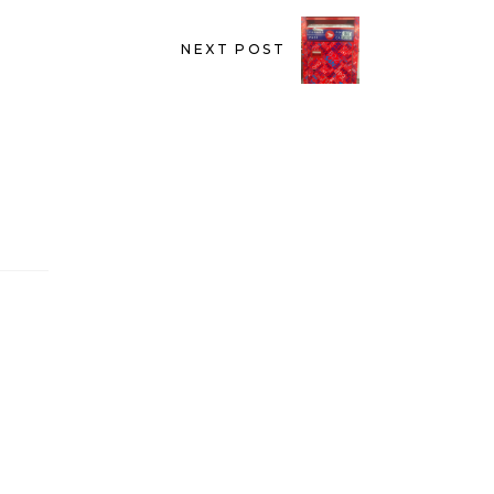
NEXT POST