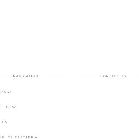
NAVIGATION
CONTACT US
PAGE
IE DSW
ELS
HE DI TASTIERA