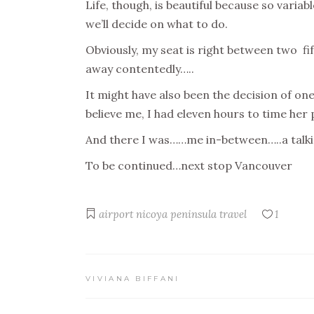
Life, though, is beautiful because so varia
we’ll decide on what to do.
Obviously, my seat is right between two fi
away contentedly…..
It might have also been the decision of on
believe me, I had eleven hours to time her 
And there I was……me in-between…..a talki
To be continued…next stop Vancouver
airport
nicoya peninsula
travel
1
VIVIANA BIFFANI