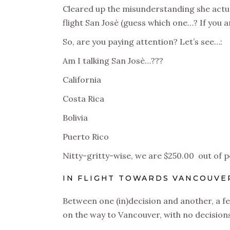
Cleared up the misunderstanding she actua
flight San Josè (guess which one…? If you an
So, are you paying attention? Let’s see…:
Am I talking San Josè…???
California
Costa Rica
Bolivia
Puerto Rico
Nitty-gritty-wise, we are $250.00 out of p
IN FLIGHT TOWARDS VANCOUVE
Between one (in)decision and another, a fe
on the way to Vancouver, with no decision